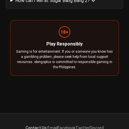
How can I win at Sugar Bang Bang 2?
18+
Play Responsibly
Gaming is for entertainment. If you or someone you know has
a gambling problem, please seek help from local support
resources. ebingoplus is committed to responsible gaming in
the Philippines.
Contact Us:
Email
Facebook
Twitter
Discord