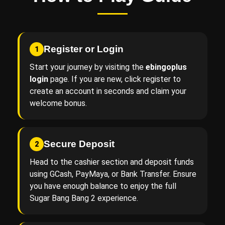
Register or Login
1
Start your journey by visiting the
ebingoplus
login
page. If you are new, click register to
create an account in seconds and claim your
welcome bonus.
Secure Deposit
2
Head to the cashier section and deposit funds
using GCash, PayMaya, or Bank Transfer. Ensure
you have enough balance to enjoy the full
Sugar Bang Bang 2 experience.