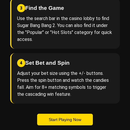
Find the Game
3
Use the search bar in the casino lobby to find
Sugar Bang Bang 2. You can also find it under
the "Popular" or "Hot Slots" category for quick
access.
Set Bet and Spin
4
Adjust your bet size using the +/- buttons.
Press the spin button and watch the candies
fall. Aim for 8+ matching symbols to trigger
the cascading win feature.
Start Playing Now