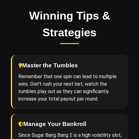
Winning Tips &
Strategies
Master the Tumbles
Remember that one spin can lead to multiple
wins. Don't rush your next bet; watch the
tumbles play out as they can significantly
increase your total payout per round.
Manage Your Bankroll
Since Sugar Bang Bang 2 is a high volatility slot,