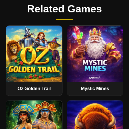
Related Games
Oz Golden Trail
Mystic Mines