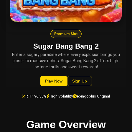
Premium Slot
Sugar Bang Bang 2
Enter a sugary paradise where every explosion brings you
closer to massive riches. Sugar Bang Bang 2 offers high-
octane thrills and sweet rewards!
Play Now
Sign Up
RTP: 96.55%
High Volatility
ebingoplus Original
Game Overview