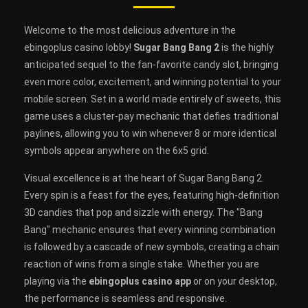
Welcome to the most delicious adventure in the
ebingoplus casino lobby!
Sugar Bang Bang 2
is the highly
anticipated sequel to the fan-favorite candy slot, bringing
even more color, excitement, and winning potential to your
mobile screen. Set in a world made entirely of sweets, this
game uses a cluster-pay mechanic that defies traditional
paylines, allowing you to win whenever 8 or more identical
symbols appear anywhere on the 6x5 grid.
Visual excellence is at the heart of Sugar Bang Bang 2.
Every spin is a feast for the eyes, featuring high-definition
3D candies that pop and sizzle with energy. The "Bang
Bang" mechanic ensures that every winning combination
is followed by a cascade of new symbols, creating a chain
reaction of wins from a single stake. Whether you are
playing via the
ebingoplus casino app
or on your desktop,
the performance is seamless and responsive.