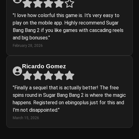
"I love how colorful this game is. It's very easy to
play on the mobile app. Highly recommend Sugar
Bang Bang 2 if you like games with cascading reels
and big bonuses."
February 28, 2026
Ricardo Gomez
"Finally a sequel that is actually better! The free
spins round in Sugar Bang Bang 2 is where the magic
happens. Registered on ebingoplus just for this and
I'm not disappointed."
March 15, 2026