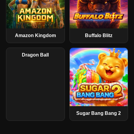
Amazon Kingdom
Buffalo Blitz
Dragon Ball
Sugar Bang Bang 2