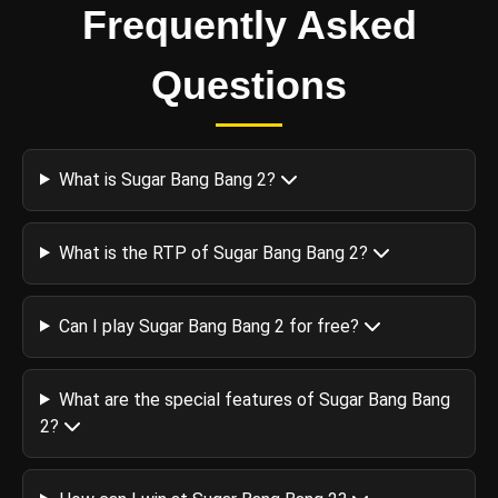
Frequently Asked
Questions
What is Sugar Bang Bang 2?
What is the RTP of Sugar Bang Bang 2?
Can I play Sugar Bang Bang 2 for free?
What are the special features of Sugar Bang Bang
2?