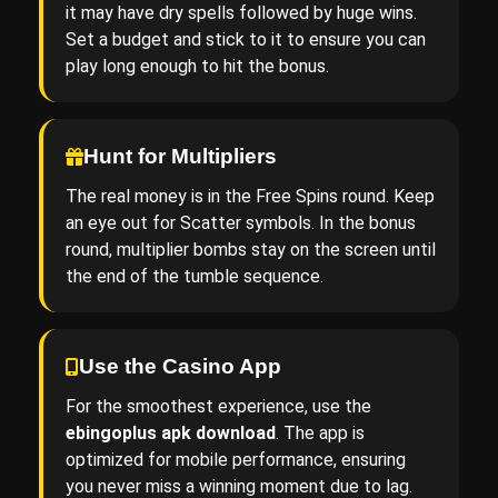
it may have dry spells followed by huge wins.
Set a budget and stick to it to ensure you can
play long enough to hit the bonus.
Hunt for Multipliers
The real money is in the Free Spins round. Keep
an eye out for Scatter symbols. In the bonus
round, multiplier bombs stay on the screen until
the end of the tumble sequence.
Use the Casino App
For the smoothest experience, use the
ebingoplus apk download
. The app is
optimized for mobile performance, ensuring
you never miss a winning moment due to lag.