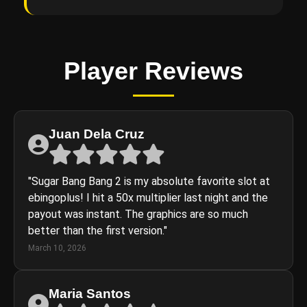
Player Reviews
Juan Dela Cruz
"Sugar Bang Bang 2 is my absolute favorite slot at
ebingoplus! I hit a 50x multiplier last night and the
payout was instant. The graphics are so much
better than the first version."
March 10, 2026
Maria Santos