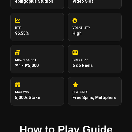
ebingoplus Studios
Video Slot
RTP
VOLATILITY
96.55%
High
MIN/MAX BET
GRID SIZE
₱1 - ₱5,000
6 x 5 Reels
MAX WIN
FEATURES
5,000x Stake
Free Spins, Multipliers
How to Play Guide