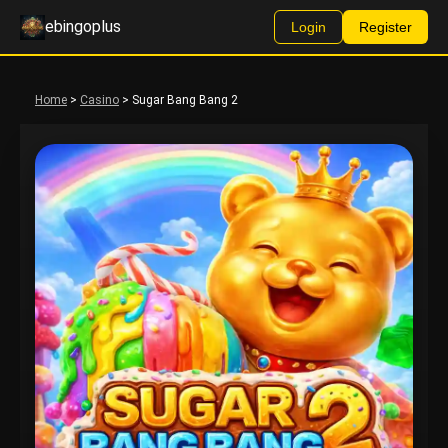
ebingoplus
Login
Register
Home
>
Casino
> Sugar Bang Bang 2