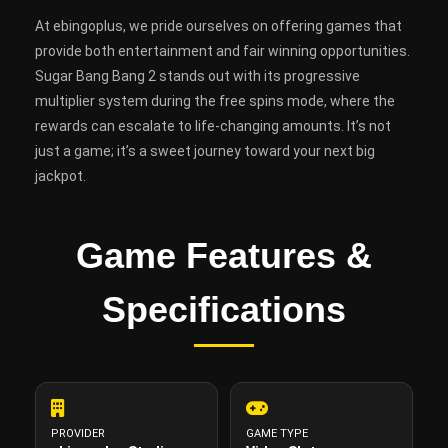
At ebingoplus, we pride ourselves on offering games that
provide both entertainment and fair winning opportunities.
Sugar Bang Bang 2 stands out with its progressive
multiplier system during the free spins mode, where the
rewards can escalate to life-changing amounts. It’s not
just a game; it’s a sweet journey toward your next big
jackpot.
Game Features &
Specifications
PROVIDER
GAME TYPE