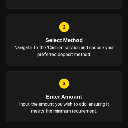
2
Select Method
Navigate to the 'Cashier' section and choose your
preferred deposit method.
3
Enter Amount
Input the amount you wish to add, ensuring it
meets the minimum requirement.