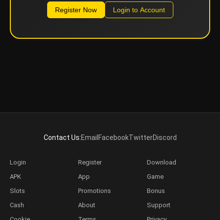
Register Now
Login to Account
Contact Us:
Email
Facebook
Twitter
Discord
Login
Register
Download
APK
App
Game
Slots
Promotions
Bonus
Cash
About
Support
Cookie
Terms
Privacy