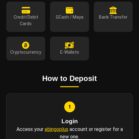
Credit/Debit
GCash / Maya
Bank Transfer
Cards
Cryptocurrency
E-Wallets
How to Deposit
1
Login
Access your
ebingoplus
account or register for a
new one.