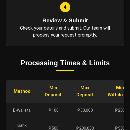
4
Review & Submit
Check your details and submit. Our team will
process your request promptly.
Processing Times & Limits
Min
Max
Min
Method
Deposit
Deposit
Withdrawa
E-Wallets
₱100
₱50,000
₱200
Bank
₱500
₱200,000
₱500