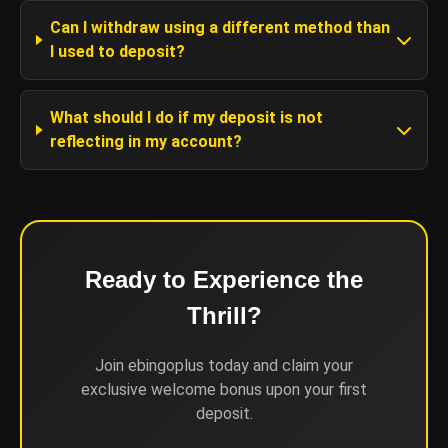
Can I withdraw using a different method than
I used to deposit?
What should I do if my deposit is not
reflecting in my account?
Ready to Experience the
Thrill?
Join ebingoplus today and claim your
exclusive welcome bonus upon your first
deposit.