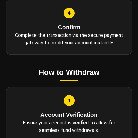
4
Confirm
Complete the transaction via the secure payment
gateway to credit your account instantly.
How to Withdraw
1
Account Verification
Ensure your account is verified to allow for
seamless fund withdrawals.