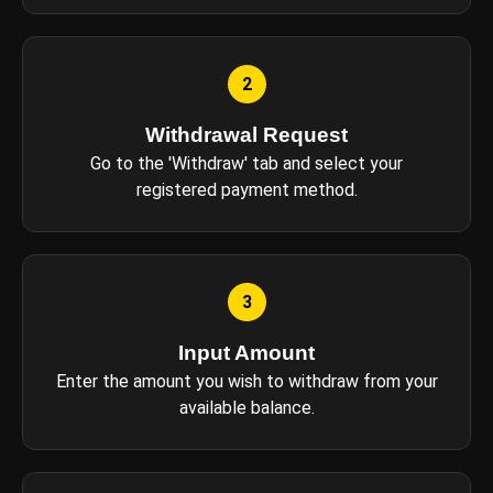
2
Withdrawal Request
Go to the 'Withdraw' tab and select your
registered payment method.
3
Input Amount
Enter the amount you wish to withdraw from your
available balance.