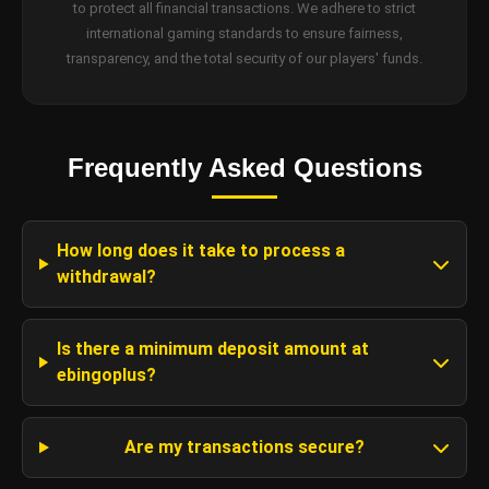
to protect all financial transactions. We adhere to strict
international gaming standards to ensure fairness,
transparency, and the total security of our players' funds.
Frequently Asked Questions
How long does it take to process a
withdrawal?
Is there a minimum deposit amount at
ebingoplus?
Are my transactions secure?