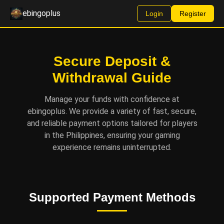
ebingoplus
Login
Register
Secure Deposit &
Withdrawal Guide
Manage your funds with confidence at
ebingoplus. We provide a variety of fast, secure,
and reliable payment options tailored for players
in the Philippines, ensuring your gaming
experience remains uninterrupted.
Supported Payment Methods