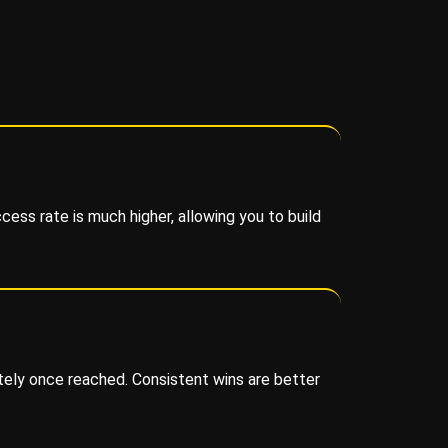
cess rate is much higher, allowing you to build
ately once reached. Consistent wins are better