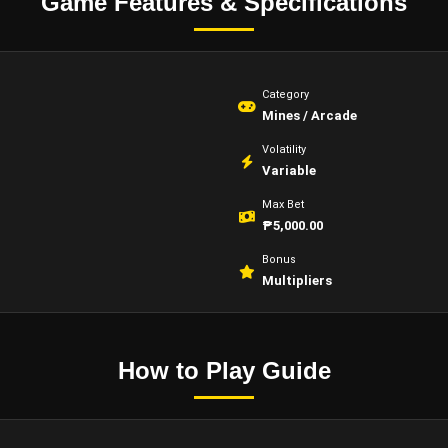
Game Features & Specifications
Category
Mines / Arcade
Volatility
Variable
Max Bet
₱5,000.00
Bonus
Multipliers
How to Play Guide