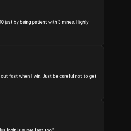
0 just by being patient with 3 mines. Highly
out fast when I win. Just be careful not to get
us login is super fast too."