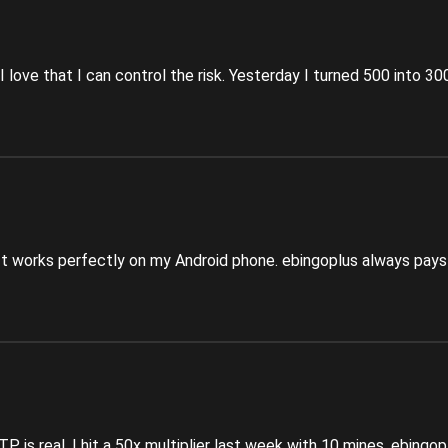
love that I can control the risk. Yesterday I turned 500 into 300
 It works perfectly on my Android phone. ebingoplus always pays 
is real. I hit a 50x multiplier last week with 10 mines. ebingopl