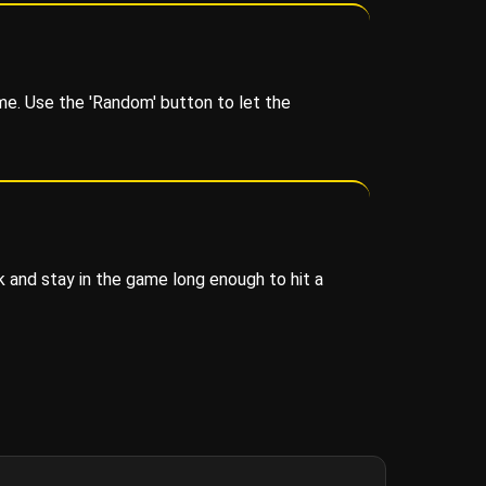
me. Use the 'Random' button to let the
k and stay in the game long enough to hit a