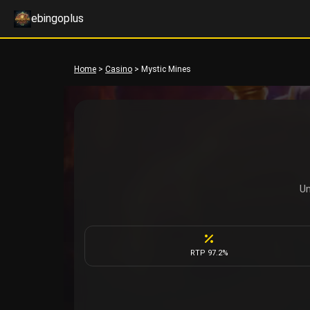
ebingoplus
Home
>
Casino
> Mystic Mines
Un
RTP 97.2%