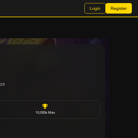
Login
Register
ize
10,000x Max