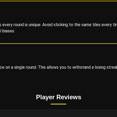
ery round is unique. Avoid sticking to the same tiles every ti
 biases.
e on a single round. This allows you to withstand a losing strea
Player Reviews