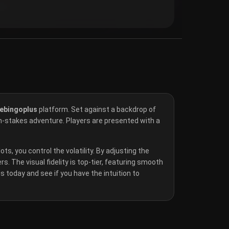
ebingoplus
platform. Set against a backdrop of
h-stakes adventure. Players are presented with a
ots, you control the volatility. By adjusting the
s. The visual fidelity is top-tier, featuring smooth
 today and see if you have the intuition to