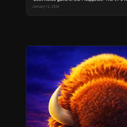
January 12, 2026