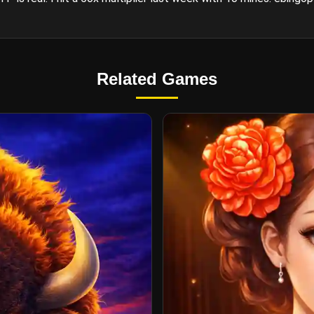
Related Games