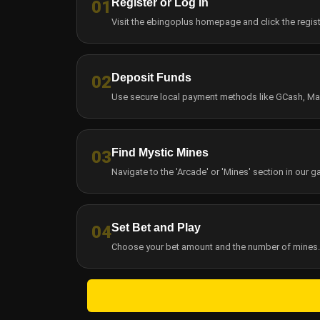
Register or Log In
01
Visit the ebingoplus homepage and click the regis
Deposit Funds
02
Use secure local payment methods like GCash, Maya,
Find Mystic Mines
03
Navigate to the 'Arcade' or 'Mines' section in our 
Set Bet and Play
04
Choose your bet amount and the number of mines. Cl