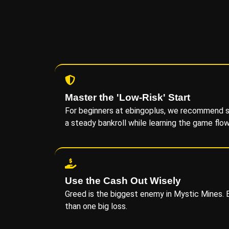
Master the 'Low-Risk' Start
For beginners at ebingoplus, we recommend sett
a steady bankroll while learning the game flow
Use the Cash Out Wisely
Greed is the biggest enemy in Mystic Mines. E
than one big loss.