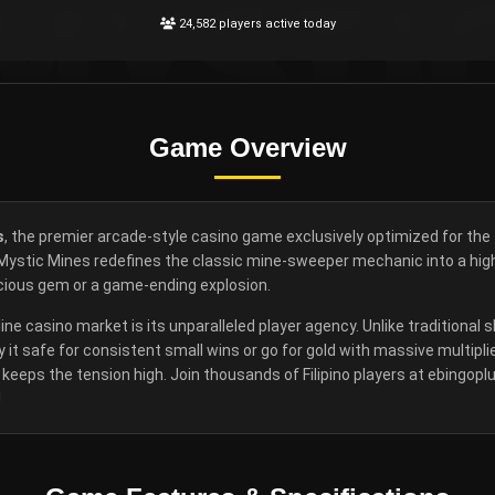
24,582 players active today
Game Overview
s
, the premier arcade-style casino game exclusively optimized for the
 Mystic Mines redefines the classic mine-sweeper mechanic into a hig
recious gem or a game-ending explosion.
line casino market is its unparalleled player agency. Unlike traditional sl
t safe for consistent small wins or go for gold with massive multiplier
ps the tension high. Join thousands of Filipino players at ebingoplus
!