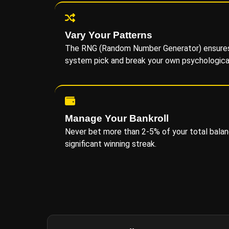
Vary Your Patterns
The RNG (Random Number Generator) ensures ev
system pick and break your own psychological
Manage Your Bankroll
Never bet more than 2-5% of your total balanc
significant winning streak.