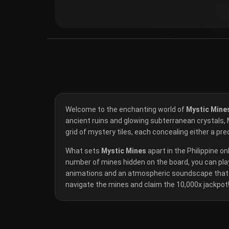
Welcome to the enchanting world of
Mystic Mine
ancient ruins and glowing subterranean crystals,
grid of mystery tiles, each concealing either a p
What sets
Mystic Mines
apart in the Philippine on
number of mines hidden on the board, you can play i
animations and an atmospheric soundscape that kee
navigate the mines and claim the 10,000x jackpot