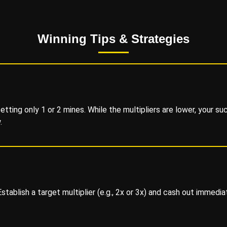
Winning Tips & Strategies
ing only 1 or 2 mines. While the multipliers are lower, your suc
.
stablish a target multiplier (e.g., 2x or 3x) and cash out immedi