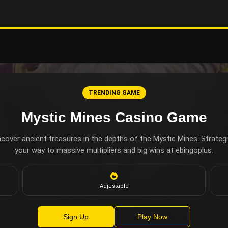
TRENDING GAME
Mystic Mines Casino Game
cover ancient treasures in the depths of the Mystic Mines. Strateg
your way to massive multipliers and big wins at ebingoplus.
Adjustable
Sign Up
Play Now