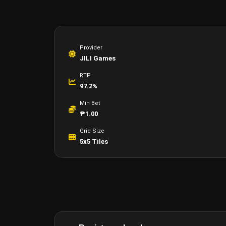
Provider
JILI Games
RTP
97.2%
Min Bet
₱1.00
Grid Size
5x5 Tiles