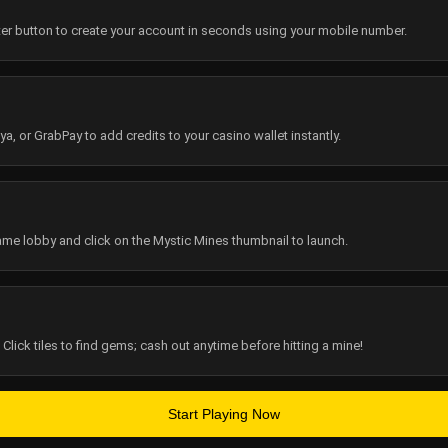
ter button to create your account in seconds using your mobile number.
 or GrabPay to add credits to your casino wallet instantly.
game lobby and click on the Mystic Mines thumbnail to launch.
ick tiles to find gems; cash out anytime before hitting a mine!
Start Playing Now