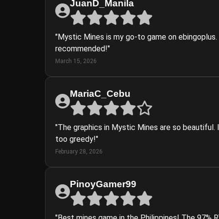
JuanD_Manila
"Mystic Mines is my go-to game on ebingoplus. I 
recommended!"
March 15, 2026
MariaC_Cebu
"The graphics in Mystic Mines are so beautiful.
too greedy!"
February 28, 2026
PinoyGamer99
"Best mines game in the Philippines! The 97% RTP 