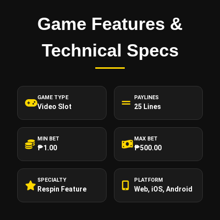
Game Features &
Technical Specs
GAME TYPE
PAYLINES
Video Slot
25 Lines
MIN BET
MAX BET
₱1.00
₱500.00
SPECIALTY
PLATFORM
Respin Feature
Web, iOS, Android