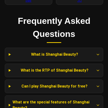
DS88
JILI
Frequently Asked
Questions
What is Shanghai Beauty?
What is the RTP of Shanghai Beauty?
Can I play Shanghai Beauty for free?
What are the special features of Shanghai
Beauty?