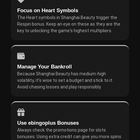
Focus on Heart Symbols
The Heart symbols in Shanghai Beauty trigger the
Respin bonus. Keep an eye on these as they are the
key to unlocking the game's highest multipliers.
Manage Your Bankroll
Because Shanghai Beauty has medium-high
volatility, it's wise to set a budget and stick to it.
Avoid chasing losses and play responsibly.
Use ebingoplus Bonuses
Always check the promotions page for slots
bonuses. Using extra credit can give you more spins