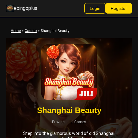
ebingoplus
Login
Register
Home
>
Casino
> Shanghai Beauty
Shanghai Beauty
Provider: JILI Games
Step into the glamorous world of old Shanghai.