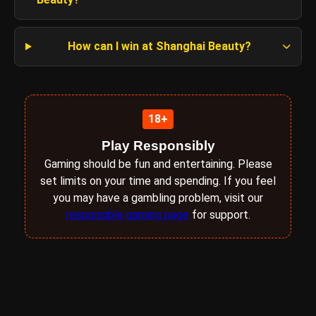
How can I win at Shanghai Beauty?
18+
Play Responsibly
Gaming should be fun and entertaining. Please
set limits on your time and spending. If you feel
you may have a gambling problem, visit our
responsible gaming page
for support.