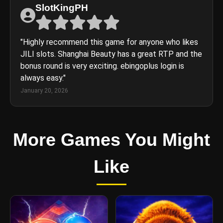
SlotKingPH
"Highly recommend this game for anyone who likes
JILI slots. Shanghai Beauty has a great RTP and the
bonus round is very exciting. ebingoplus login is
always easy."
January 20, 2026
More Games You Might
Like