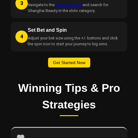
3
Navigate to the
casino section
and search for
Shanghai Beauty in the slots category.
Set Bet and Spin
4
Adjust your bet size using the +/- buttons and click
the spin icon to start your journey to big wins.
Get Started Now
Winning Tips & Pro
Strategies