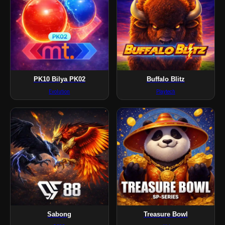
PK10 Bilya PK02
Buffalo Blitz
Evolution
Playtech
Sabong
Treasure Bowl