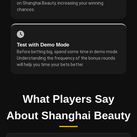
on Shanghai Beauty, increasing your winning
chances.
Test with Demo Mode
Before betting big, spend some time in demo mode.
Understanding the frequency of the bonus rounds
will help you time your bets better.
What Players Say
About Shanghai Beauty