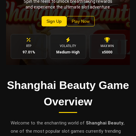
Spin the reels to unlock breathtaking rewards
and experience the ultimate slot adventure.
Sign Up
Play Now
RTP
VOLATILITY
MAX WIN
97.01%
Medium-High
x5000
Shanghai Beauty Game
Overview
Welcome to the enchanting world of
Shanghai Beauty
,
one of the most popular slot games currently trending