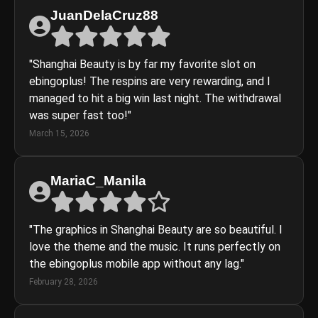
JuanDelaCruz88
"Shanghai Beauty is by far my favorite slot on
ebingoplus! The respins are very rewarding, and I
managed to hit a big win last night. The withdrawal
was super fast too!"
March 15, 2026
MariaC_Manila
"The graphics in Shanghai Beauty are so beautiful. I
love the theme and the music. It runs perfectly on
the ebingoplus mobile app without any lag."
February 28, 2026