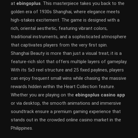
at
ebingoplus
. This masterpiece takes you back to the
golden era of 1930s Shanghai, where elegance meets
high-stakes excitement. The game is designed with a
rich, oriental aesthetic, featuring vibrant colors,
traditional instruments, and a sophisticated atmosphere
that captivates players from the very first spin.
Shanghai Beauty is more than just a visual treat; it is a
feature-rich slot that offers multiple layers of gameplay.
With its 5x3 reel structure and 25 fixed paylines, players
can enjoy frequent small wins while chasing the massive
rewards hidden within the Heart Collection feature.
Whether you are playing on the
ebingoplus casino app
or via desktop, the smooth animations and immersive
soundtrack ensure a premium gaming experience that
stands out in the crowded online casino market in the
Philippines.