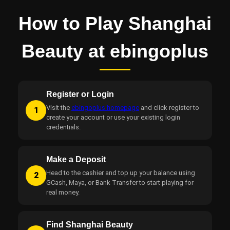
How to Play Shanghai
Beauty at ebingoplus
Register or Login
Visit the
ebingoplus homepage
and click register to
1
create your account or use your existing login
credentials.
Make a Deposit
Head to the cashier and top up your balance using
2
GCash, Maya, or Bank Transfer to start playing for
real money.
Find Shanghai Beauty