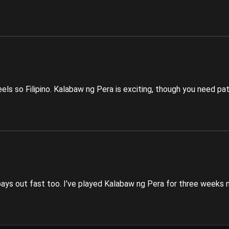
els so Filipino. Kalabaw ng Pera is exciting, though you need pati
pays out fast too. I've played Kalabaw ng Pera for three weeks 