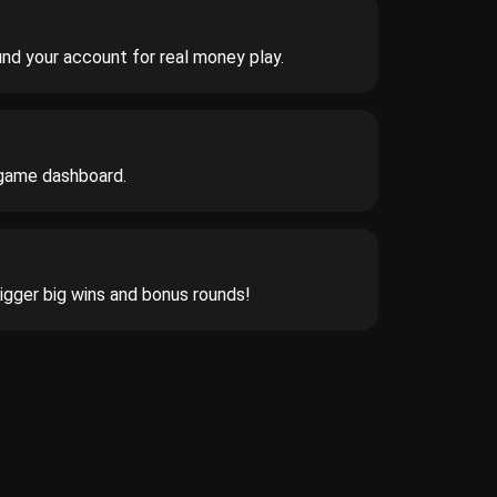
nd your account for real money play.
e game dashboard.
rigger big wins and bonus rounds!