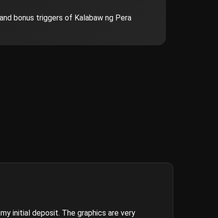
 and bonus triggers of Kalabaw ng Pera
y initial deposit. The graphics are very