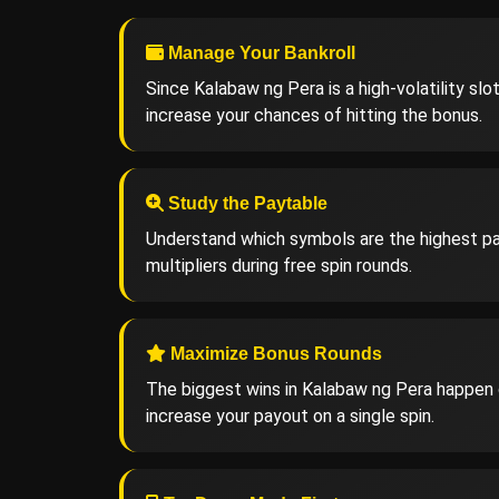
Manage Your Bankroll
Since Kalabaw ng Pera is a high-volatility slo
increase your chances of hitting the bonus.
Study the Paytable
Understand which symbols are the highest pay
multipliers during free spin rounds.
Maximize Bonus Rounds
The biggest wins in Kalabaw ng Pera happen du
increase your payout on a single spin.