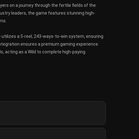
ers on a journey through the fertile fields of the
dustry leaders, the game features stunning high-
ems.
e utilizes a 5-reel, 243-ways-to-win system, ensuring
integration ensures a premium gaming experience.
ls, acting as a Wild to complete high-paying