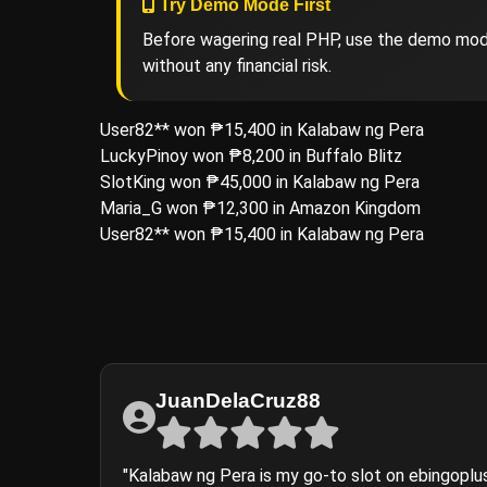
Try Demo Mode First
Before wagering real PHP, use the demo mode 
without any financial risk.
User82**
won ₱15,400 in Kalabaw ng Pera
LuckyPinoy
won ₱8,200 in Buffalo Blitz
SlotKing
won ₱45,000 in Kalabaw ng Pera
Maria_G
won ₱12,300 in Amazon Kingdom
User82**
won ₱15,400 in Kalabaw ng Pera
JuanDelaCruz88
"Kalabaw ng Pera is my go-to slot on ebingoplus