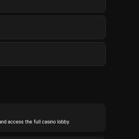
and access the full casino lobby.