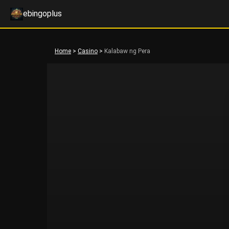
ebingoplus
Home
>
Casino
>
Kalabaw ng Pera