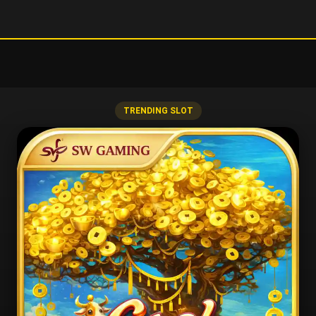
TRENDING SLOT