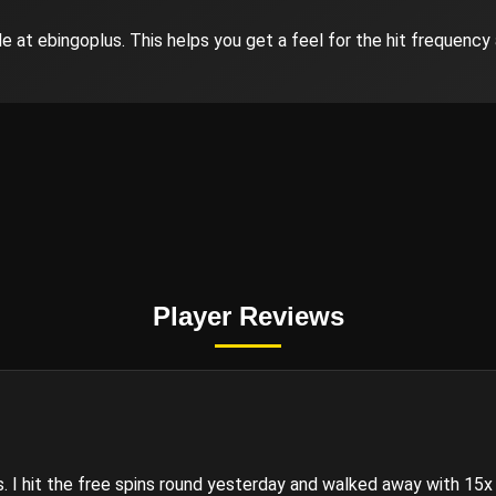
at ebingoplus. This helps you get a feel for the hit frequency
Player Reviews
. I hit the free spins round yesterday and walked away with 15x m