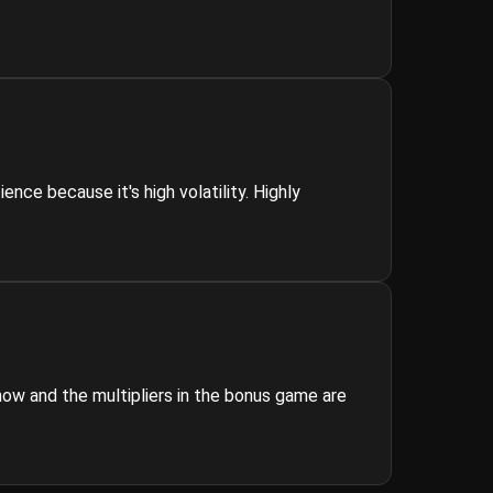
ence because it's high volatility. Highly
now and the multipliers in the bonus game are