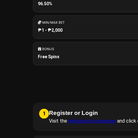
96.50%
MIN/MAX BET
₱1 - ₱2,000
BONUS
Free Spins
Register or Login
1
Visit the
ebingoplus homepage
and click 