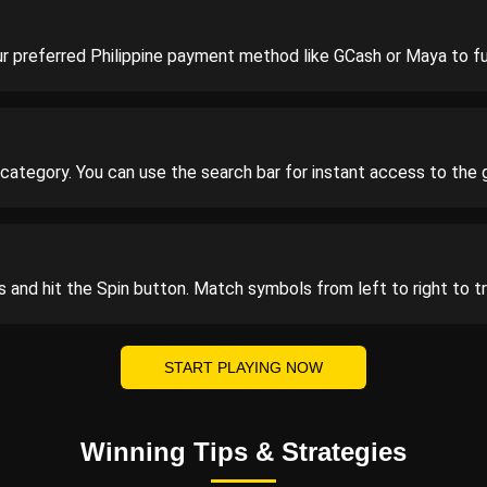
r preferred Philippine payment method like GCash or Maya to fu
s category. You can use the search bar for instant access to th
s and hit the Spin button. Match symbols from left to right to t
START PLAYING NOW
Winning Tips & Strategies