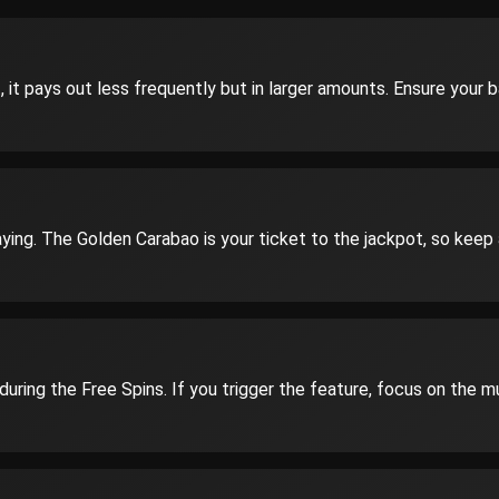
t, it pays out less frequently but in larger amounts. Ensure your
ing. The Golden Carabao is your ticket to the jackpot, so keep a
ring the Free Spins. If you trigger the feature, focus on the m