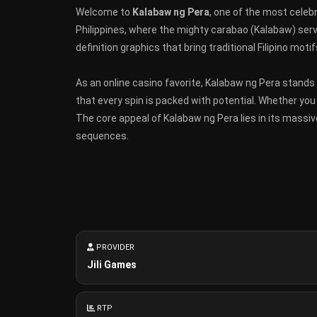
Welcome to
Kalabaw ng Pera
, one of the most celebr
Philippines, where the mighty carabao (Kalabaw) serv
definition graphics that bring traditional Filipino mot
As an online casino favorite, Kalabaw ng Pera stands 
that every spin is packed with potential. Whether you
The core appeal of Kalabaw ng Pera lies in its massiv
sequences.
PROVIDER
Jili Games
RTP