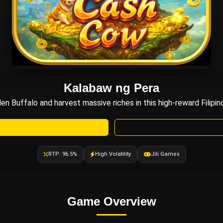
Kalabaw ng Pera
n Buffalo and harvest massive riches in this high-reward Filipin
RTP: 96.5%
High Volatility
Jili Games
Game Overview