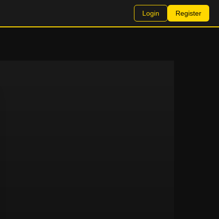
Login
Register