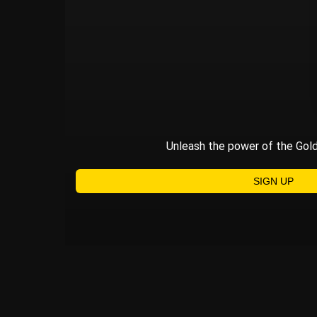
Unleash the power of the Golde
SIGN UP