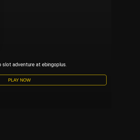
o slot adventure at ebingoplus.
PLAY NOW