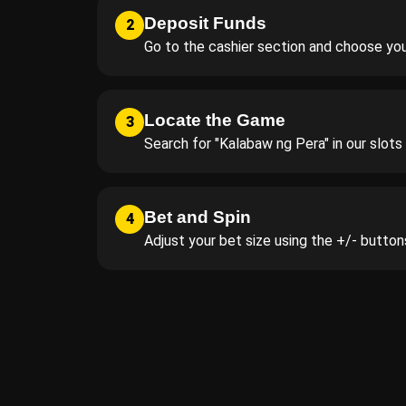
Deposit Funds
2
Go to the cashier section and choose you
Locate the Game
3
Search for "Kalabaw ng Pera" in our slot
Bet and Spin
4
Adjust your bet size using the +/- button