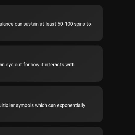
 balance can sustain at least 50-100 spins to
n eye out for how it interacts with
ultiplier symbols which can exponentially