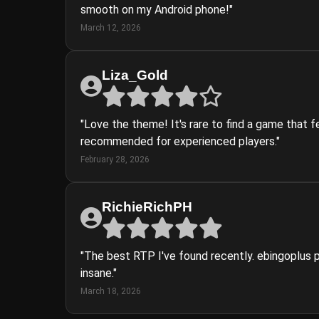
smooth on my Android phone!"
March 12, 2026
Liza_Gold
"Love the theme! It's rare to find a game that fe
recommended for experienced players."
February 28, 2026
RichieRichPH
"The best RTP I've found recently. ebingoplus 
insane."
March 18, 2026