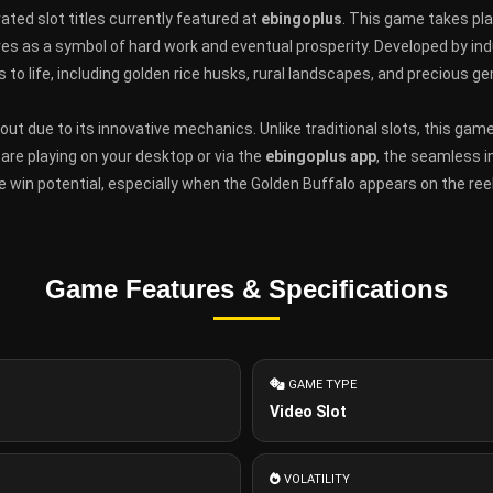
ated slot titles currently featured at
ebingoplus
. This game takes play
es as a symbol of hard work and eventual prosperity. Developed by in
ifs to life, including golden rice husks, rural landscapes, and precious g
out due to its innovative mechanics. Unlike traditional slots, this gam
 are playing on your desktop or via the
ebingoplus app
, the seamless 
e win potential, especially when the Golden Buffalo appears on the ree
Game Features & Specifications
GAME TYPE
Video Slot
VOLATILITY