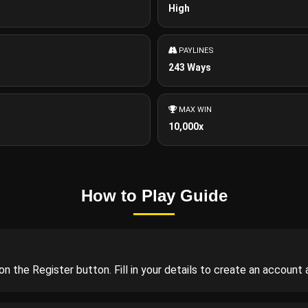
High
PAYLINES
243 Ways
MAX WIN
10,000x
How to Play Guide
on the Register button. Fill in your details to create an account 